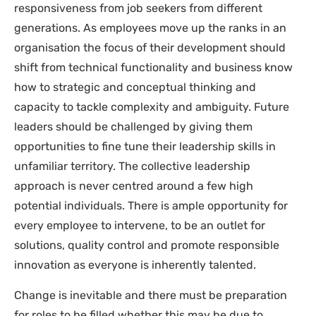
responsiveness from job seekers from different
generations. As employees move up the ranks in an
organisation the focus of their development should
shift from technical functionality and business know
how to strategic and conceptual thinking and
capacity to tackle complexity and ambiguity. Future
leaders should be challenged by giving them
opportunities to fine tune their leadership skills in
unfamiliar territory. The collective leadership
approach is never centred around a few high
potential individuals. There is ample opportunity for
every employee to intervene, to be an outlet for
solutions, quality control and promote responsible
innovation as everyone is inherently talented.
Change is inevitable and there must be preparation
for roles to be filled whether this may be due to