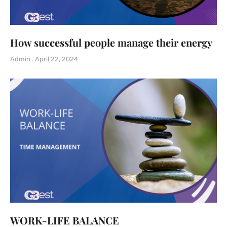
How successful people manage their energy
Admin
April 22, 2024
WORK-LIFE BALANCE