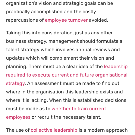
organization’s vision and strategic goals can be
practically accomplished and the costly
repercussions of
employee turnover
avoided.
Taking this into consideration, just as any other
business strategy, management should formulate a
talent strategy which involves annual reviews and
updates which will complement their vision and
planning. There must be a clear idea of the
leadership
required to execute current and future organisational
strategy
. An assessment must be made to find out
where in the organisation this leadership exists and
where it is lacking. When this is established decisions
must be made as to
whether to train current
employees
or recruit the necessary talent.
The use of
collective leadership
is a modern approach