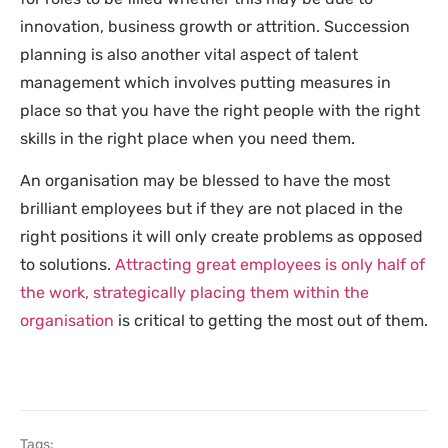
innovation, business growth or attrition. Succession
planning is also another vital aspect of talent
management which involves putting measures in
place so that you have the right people with the right
skills in the right place when you need them.
An organisation may be blessed to have the most
brilliant employees but if they are not placed in the
right positions it will only create problems as opposed
to solutions.
Attracting great employees is only half of
the work, strategically placing them within the
organisation
is critical to getting the most out of them.
Tags: