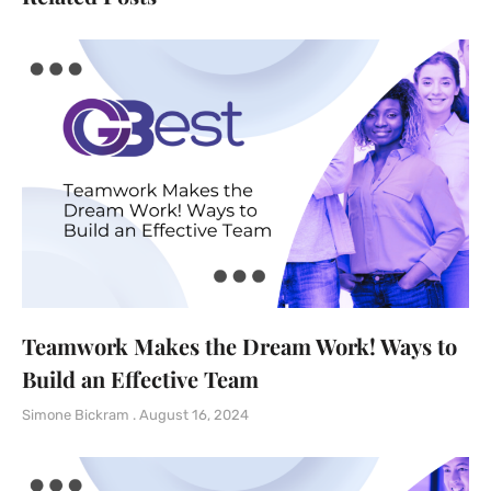
Teamwork Makes the Dream Work! Ways to
Build an Effective Team
Simone Bickram
August 16, 2024