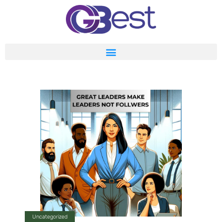
Uncategorized