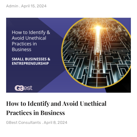
Admin
April 15, 2024
How to Identify and Avoid Unethical
Practices in Business
GBest Consultants
April 8, 2024