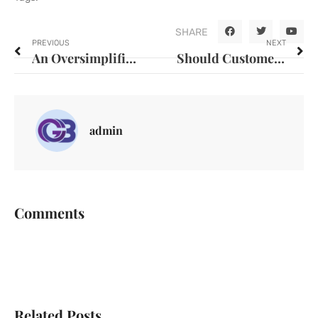
SHARE
PREVIOUS
NEXT
An Oversimplified view of Organisation Culture diminishes the capacity to achieve positive change
Should Customer Service Be Digitalized?
admin
Comments
Related Posts