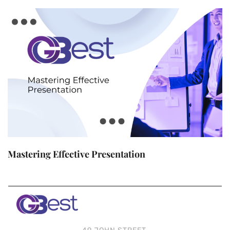
Mastering Effective Presentation