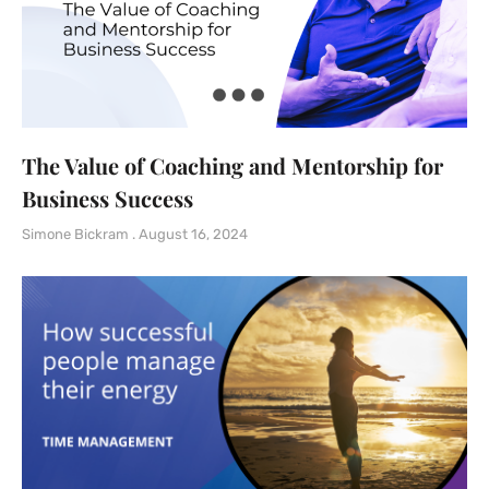
The Value of Coaching and Mentorship for
Business Success
Simone Bickram
August 16, 2024