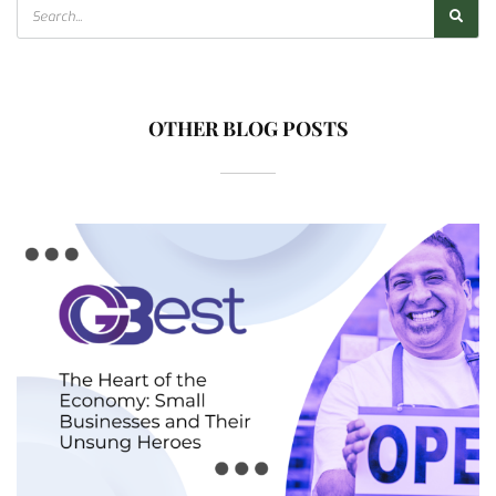
OTHER BLOG POSTS