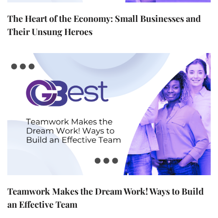
The Heart of the Economy: Small Businesses and
Their Unsung Heroes
Teamwork Makes the Dream Work! Ways to Build
an Effective Team