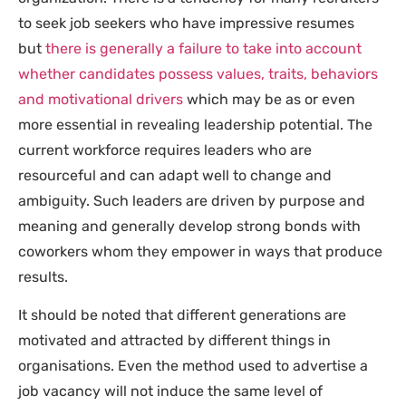
to seek job seekers who have impressive resumes
but
there is generally a failure to take into account
whether candidates possess values, traits, behaviors
and motivational drivers
which may be as or even
more essential in revealing leadership potential. The
current workforce requires leaders who are
resourceful and can adapt well to change and
ambiguity. Such leaders are driven by purpose and
meaning and generally develop strong bonds with
coworkers whom they empower in ways that produce
results.
It should be noted that different generations are
motivated and attracted by different things in
organisations. Even the method used to advertise a
job vacancy will not induce the same level of