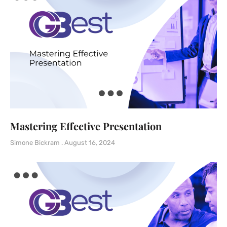
Mastering Effective Presentation
Simone Bickram
August 16, 2024