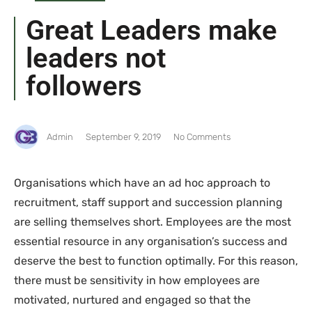
Great Leaders make
leaders not
followers
Admin
September 9, 2019
No Comments
Organisations which have an ad hoc approach to
recruitment, staff support and succession planning
are selling themselves short. Employees are the most
essential resource in any organisation’s success and
deserve the best to function optimally. For this reason,
there must be sensitivity in how employees are
motivated, nurtured and engaged so that the