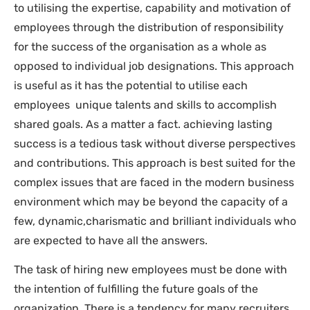
to utilising the expertise, capability and motivation of
employees through the distribution of responsibility
for the success of the organisation as a whole as
opposed to individual job designations. This approach
is useful as it has the potential to utilise each
employees unique talents and skills to accomplish
shared goals. As a matter a fact. achieving lasting
success is a tedious task without diverse perspectives
and contributions. This approach is best suited for the
complex issues that are faced in the modern business
environment which may be beyond the capacity of a
few, dynamic,charismatic and brilliant individuals who
are expected to have all the answers.
The task of hiring new employees must be done with
the intention of fulfilling the future goals of the
organization. There is a tendency for many recruiters