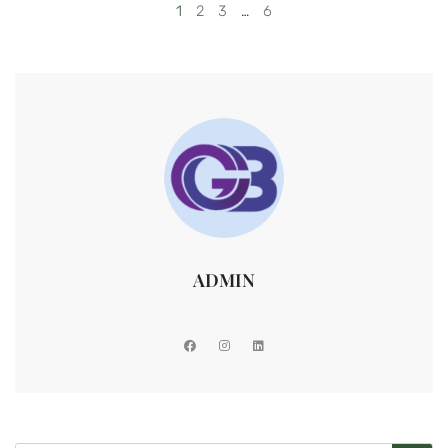
1
2
3
…
6
ADMIN