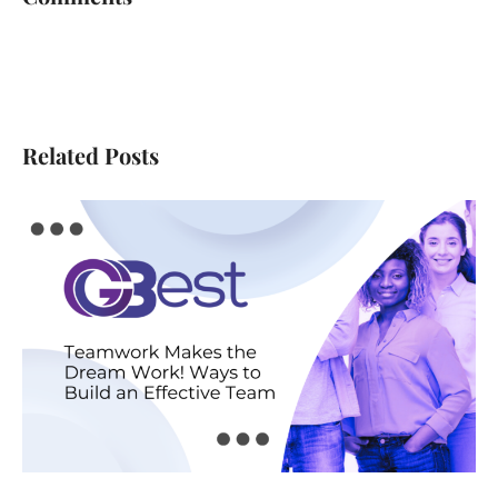
Related Posts