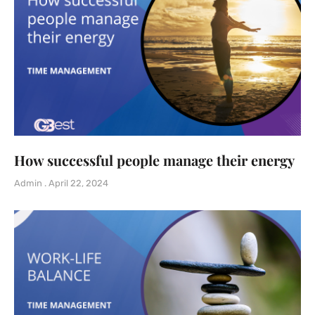
How successful people manage their energy
Admin
April 22, 2024