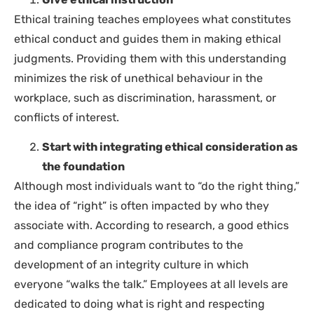
Ethical training teaches employees what constitutes
ethical conduct and guides them in making ethical
judgments. Providing them with this understanding
minimizes the risk of unethical behaviour in the
workplace, such as discrimination, harassment, or
conflicts of interest.
Start with integrating ethical consideration as
the foundation
Although most individuals want to “do the right thing,”
the idea of “right” is often impacted by who they
associate with. According to research, a good ethics
and compliance program contributes to the
development of an integrity culture in which
everyone “walks the talk.” Employees at all levels are
dedicated to doing what is right and respecting