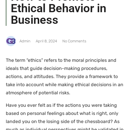
Ethical Behavior in
Business
Admin
April 8, 2024
No Comments
The term “ethics” refers to the moral principles and
ideals that guide decision-making procedures,
actions, and attitudes. They provide a framework to
take into account while making ethical decisions in an
atmosphere of potential risks.
Have you ever felt as if the actions you were taking
based on personal feelings about what is right, only
landed you on the losing side of the chessboard? As
much as individual perspectives might be validated in