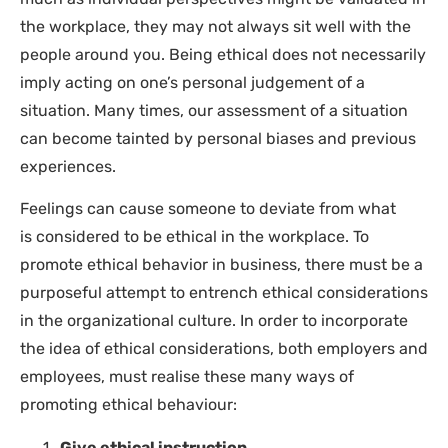
the workplace, they may not always sit well with the
people around you. Being ethical does not necessarily
imply acting on one’s personal judgement of a
situation. Many times, our assessment of a situation
can become tainted by personal biases and previous
experiences.
Feelings can cause someone to deviate from what
is considered to be ethical in the workplace. To
promote ethical behavior in business, there must be a
purposeful attempt to entrench ethical considerations
in the organizational culture. In order to incorporate
the idea of ethical considerations, both employers and
employees, must realise these many ways of
promoting ethical behaviour:
Give ethical instruction