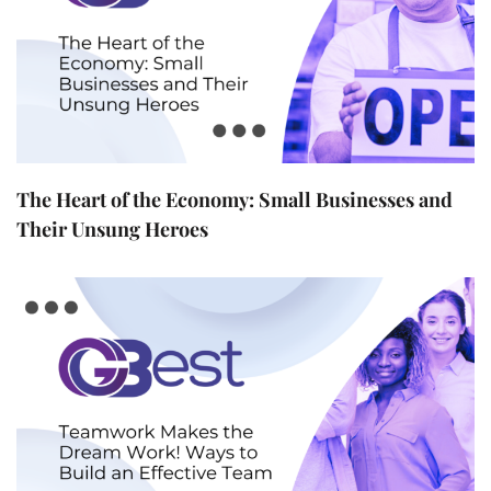
The Heart of the Economy: Small Businesses and
Their Unsung Heroes