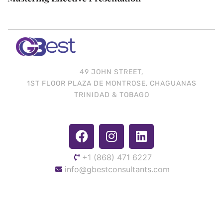
49 JOHN STREET,
1ST FLOOR PLAZA DE MONTROSE, CHAGUANAS
TRINIDAD & TOBAGO
+1 (868) 471 6227
info@gbestconsultants.com