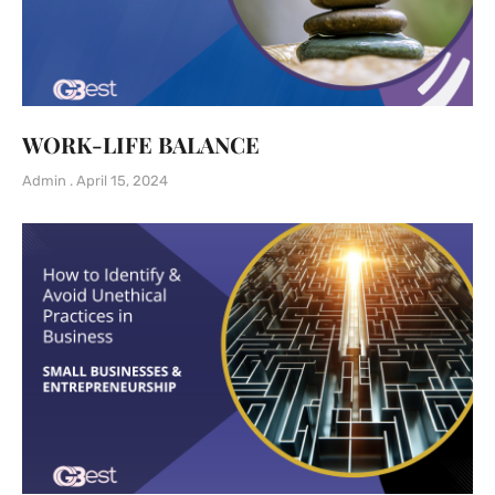
WORK-LIFE BALANCE
Admin
April 15, 2024