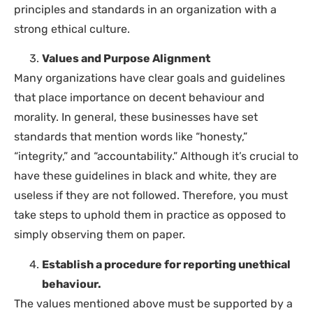
principles and standards in an organization with a
strong ethical culture.
Values and Purpose Alignment
Many organizations have clear goals and guidelines
that place importance on decent behaviour and
morality. In general, these businesses have set
standards that mention words like “honesty,”
“integrity,” and “accountability.” Although it’s crucial to
have these guidelines in black and white, they are
useless if they are not followed. Therefore, you must
take steps to uphold them in practice as opposed to
simply observing them on paper.
Establish a procedure for reporting unethical
behaviour.
The values mentioned above must be supported by a