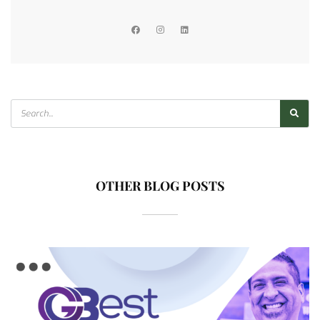
OTHER BLOG POSTS