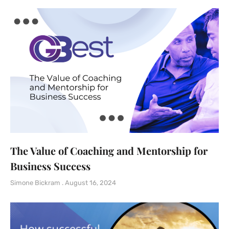
The Value of Coaching and Mentorship for
Business Success
Simone Bickram
August 16, 2024