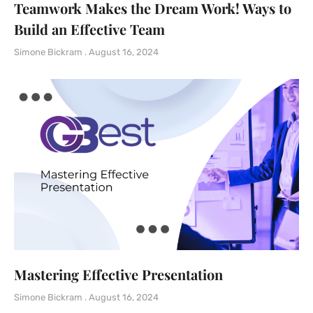
Teamwork Makes the Dream Work! Ways to
Build an Effective Team
Simone Bickram
August 16, 2024
Mastering Effective Presentation
Simone Bickram
August 16, 2024