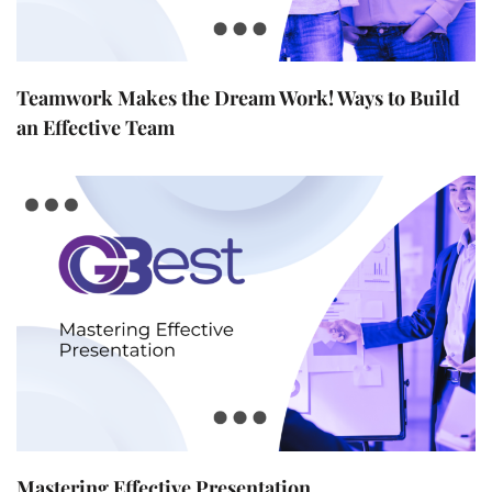
Teamwork Makes the Dream Work! Ways to Build
an Effective Team
Mastering Effective Presentation