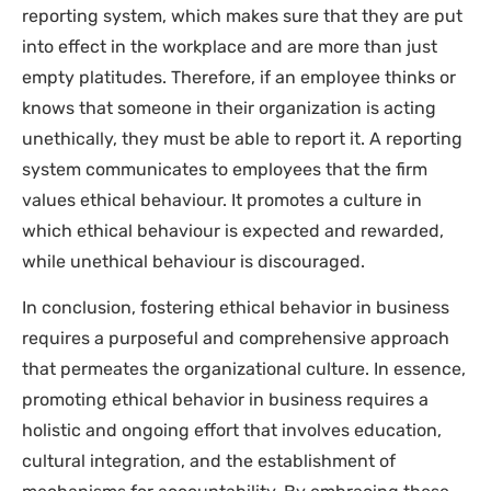
reporting system, which makes sure that they are put
into effect in the workplace and are more than just
empty platitudes. Therefore, if an employee thinks or
knows that someone in their organization is acting
unethically, they must be able to report it. A reporting
system communicates to employees that the firm
values ethical behaviour. It promotes a culture in
which ethical behaviour is expected and rewarded,
while unethical behaviour is discouraged.
In conclusion, fostering ethical behavior in business
requires a purposeful and comprehensive approach
that permeates the organizational culture. In essence,
promoting ethical behavior in business requires a
holistic and ongoing effort that involves education,
cultural integration, and the establishment of