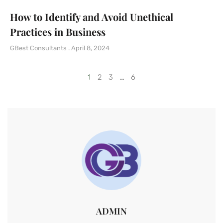
How to Identify and Avoid Unethical
Practices in Business
GBest Consultants
April 8, 2024
1
2
3
…
6
ADMIN