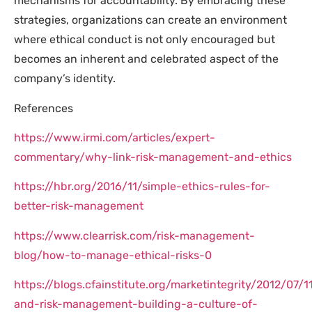
mechanisms for accountability. By embracing these
strategies, organizations can create an environment
where ethical conduct is not only encouraged but
becomes an inherent and celebrated aspect of the
company’s identity.
References
https://www.irmi.com/articles/expert-
commentary/why-link-risk-management-and-ethics
https://hbr.org/2016/11/simple-ethics-rules-for-
better-risk-management
https://www.clearrisk.com/risk-management-
blog/how-to-manage-ethical-risks-0
https://blogs.cfainstitute.org/marketintegrity/2012/07/1
and-risk-management-building-a-culture-of-