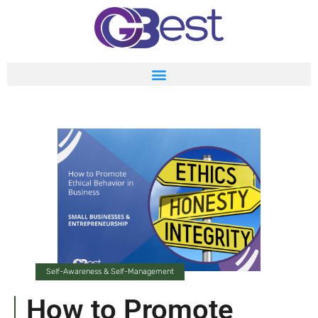
Self-Awareness & Self-Management
How to Promote