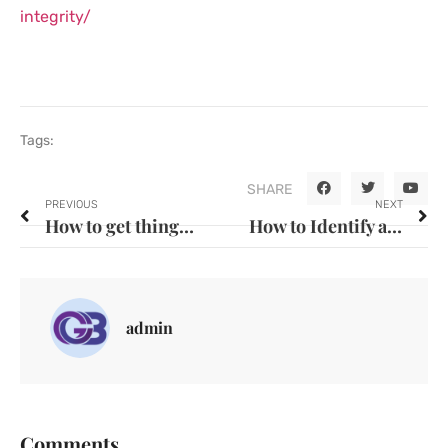
integrity/
Tags:
SHARE
PREVIOUS
NEXT
How to get things done right.
How to Identify and Avoid Unethical Practices in Business
admin
Comments