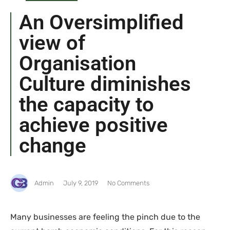
An Oversimplified
view of
Organisation
Culture diminishes
the capacity to
achieve positive
change
Admin
July 9, 2019
No Comments
Many businesses are feeling the pinch due to the