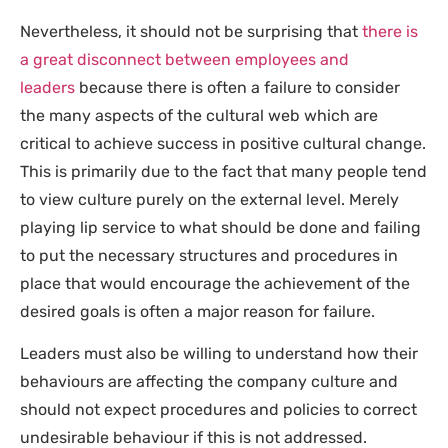
Nevertheless, it should not be surprising that
there is
a great disconnect between employees and
leaders
because there is often a failure to consider
the many aspects of the cultural web which are
critical to achieve success in positive cultural change.
This is primarily due to the fact that many people tend
to view culture purely on the external level. Merely
playing lip service to what should be done and failing
to put the necessary structures and procedures in
place that would encourage the achievement of the
desired goals is often a major reason for failure.
Leaders must also be willing to understand how their
behaviours are affecting the company culture and
should not expect procedures and policies to correct
undesirable behaviour if this is not addressed.