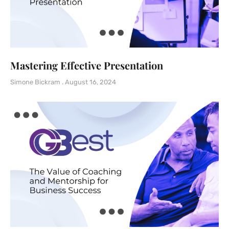
Mastering Effective Presentation
Simone Bickram
August 16, 2024