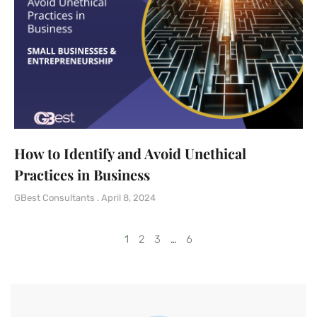
How to Identify and Avoid Unethical
Practices in Business
GBest Consultants
April 8, 2024
1
2
3
…
6