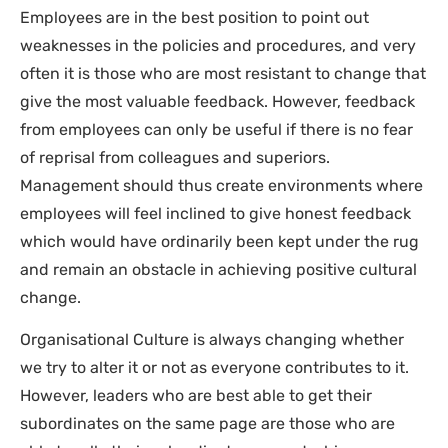
Employees are in the best position to point out
weaknesses in the policies and procedures, and very
often it is those who are most resistant to change that
give the most valuable feedback. However, feedback
from employees can only be useful if there is no fear
of reprisal from colleagues and superiors.
Management should thus create environments where
employees will feel inclined to give honest feedback
which would have ordinarily been kept under the rug
and remain an obstacle in achieving positive cultural
change.
Organisational Culture is always changing whether
we try to alter it or not as everyone contributes to it.
However, leaders who are best able to get their
subordinates on the same page are those who are