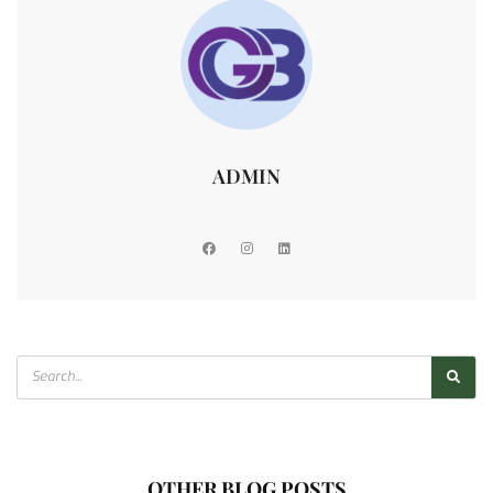
ADMIN
OTHER BLOG POSTS