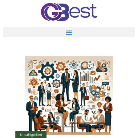
Uncategorized