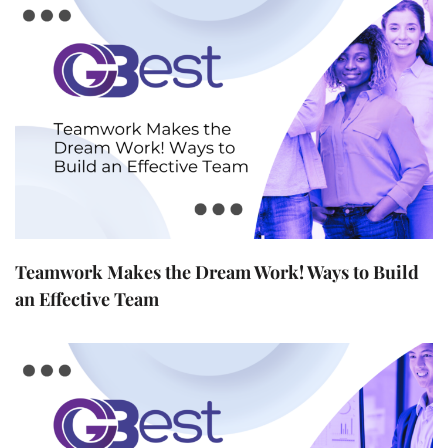
Teamwork Makes the Dream Work! Ways to Build
an Effective Team