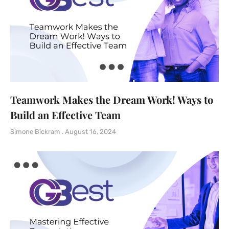
Teamwork Makes the Dream Work! Ways to
Build an Effective Team
Simone Bickram
August 16, 2024