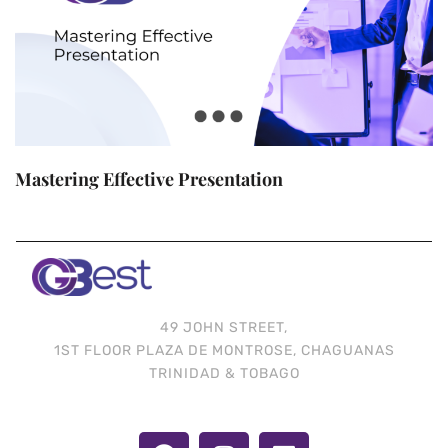
Mastering Effective Presentation
49 JOHN STREET,
1ST FLOOR PLAZA DE MONTROSE, CHAGUANAS
TRINIDAD & TOBAGO