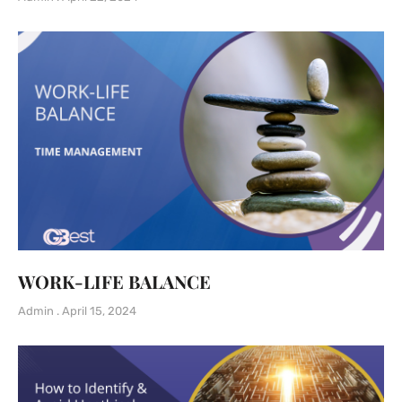
WORK-LIFE BALANCE
Admin
April 15, 2024