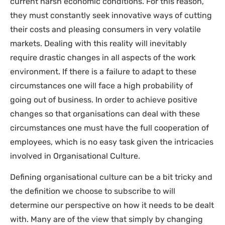
current harsh economic conditions. For this reason,
they must constantly seek innovative ways of cutting
their costs and pleasing consumers in very volatile
markets. Dealing with this reality will inevitably
require drastic changes in all aspects of the work
environment. If there is a failure to adapt to these
circumstances one will face a high probability of
going out of business. In order to achieve positive
changes so that organisations can deal with these
circumstances one must have the full cooperation of
employees, which is no easy task given the intricacies
involved in Organisational Culture.
Defining organisational culture can be a bit tricky and
the definition we choose to subscribe to will
determine our perspective on how it needs to be dealt
with. Many are of the view that simply by changing