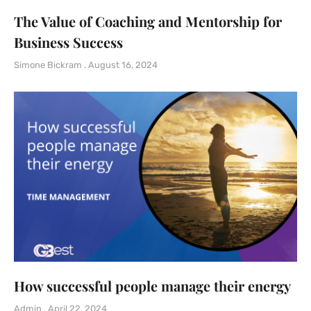
The Value of Coaching and Mentorship for
Business Success
Simone Bickram
August 16, 2024
How successful people manage their energy
Admin
April 22, 2024