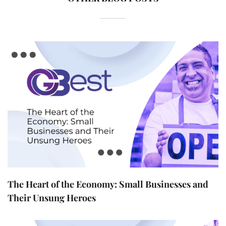
The Heart of the Economy: Small Businesses and
Their Unsung Heroes