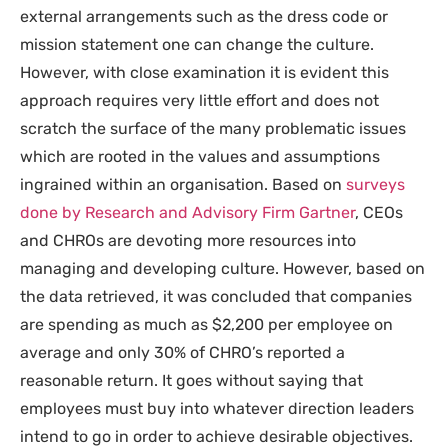
external arrangements such as the dress code or
mission statement one can change the culture.
However, with close examination it is evident this
approach requires very little effort and does not
scratch the surface of the many problematic issues
which are rooted in the values and assumptions
ingrained within an organisation. Based on
surveys
done by Research and Advisory Firm Gartner
, CEOs
and CHROs are devoting more resources into
managing and developing culture. However, based on
the data retrieved, it was concluded that companies
are spending as much as $2,200 per employee on
average and only 30% of CHRO’s reported a
reasonable return. It goes without saying that
employees must buy into whatever direction leaders
intend to go in order to achieve desirable objectives.