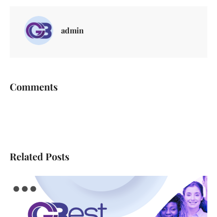
admin
Comments
Related Posts