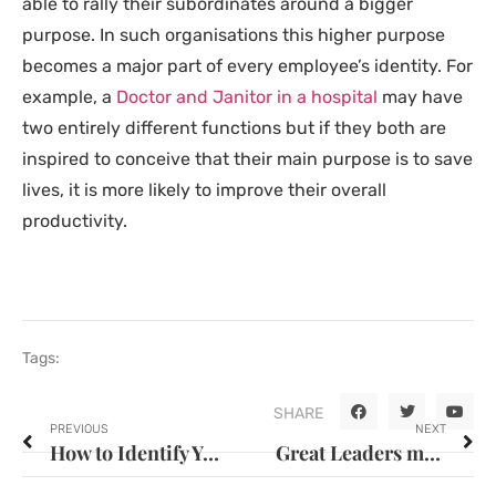
able to rally their subordinates around a bigger
purpose. In such organisations this higher purpose
becomes a major part of every employee’s identity. For
example, a
Doctor and Janitor in a hospital
may have
two entirely different functions but if they both are
inspired to conceive that their main purpose is to save
lives, it is more likely to improve their overall
productivity.
Tags:
SHARE
PREVIOUS
NEXT
How to Identify Your Organisation’s Training Needs
Great Leaders make leaders not followers