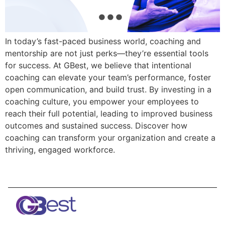
In today’s fast-paced business world, coaching and
mentorship are not just perks—they’re essential tools
for success. At GBest, we believe that intentional
coaching can elevate your team’s performance, foster
open communication, and build trust. By investing in a
coaching culture, you empower your employees to
reach their full potential, leading to improved business
outcomes and sustained success. Discover how
coaching can transform your organization and create a
thriving, engaged workforce.