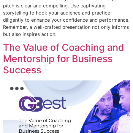
pitch is clear and compelling. Use captivating
storytelling to hook your audience and practice
diligently to enhance your confidence and performance.
Remember, a well-crafted presentation not only informs
but also inspires action.
The Value of Coaching and
Mentorship for Business
Success