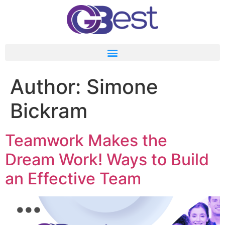
Author:
Simone
Bickram
Teamwork Makes the
Dream Work! Ways to Build
an Effective Team