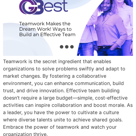
Teamwork is the secret ingredient that enables
organizations to solve problems swiftly and adapt to
market changes. By fostering a collaborative
environment, you can enhance communication, build
trust, and drive innovation. Effective team building
doesn’t require a large budget—simple, cost-effective
activities can inspire collaboration and boost morale. As
a leader, you have the power to cultivate a culture
where diverse talents unite to achieve shared goals.
Embrace the power of teamwork and watch your
organization thrive.