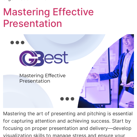
Mastering Effective
Presentation
Mastering the art of presenting and pitching is essential
for capturing attention and achieving success. Start by
focusing on proper presentation and delivery—develop
visualization skills to manage stress and ensure your